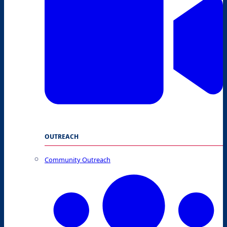
OUTREACH
Community Outreach