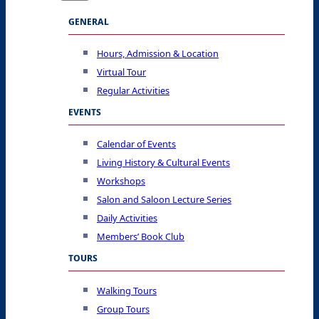
GENERAL
Hours, Admission & Location
Virtual Tour
Regular Activities
EVENTS
Calendar of Events
Living History & Cultural Events
Workshops
Salon and Saloon Lecture Series
Daily Activities
Members’ Book Club
TOURS
Walking Tours
Group Tours