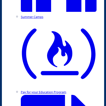
Summer Camps
Pay for your Education Program