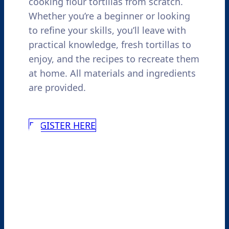
cooking flour tortillas from scratch.
Whether you’re a beginner or looking
to refine your skills, you’ll leave with
practical knowledge, fresh tortillas to
enjoy, and the recipes to recreate them
at home. All materials and ingredients
are provided.
REGISTER HERE