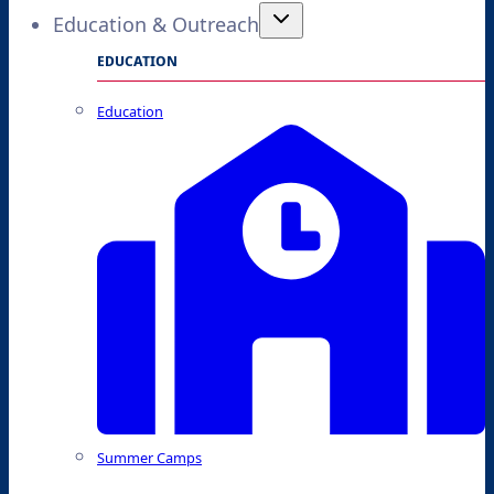
Education & Outreach
EDUCATION
Education
Summer Camps