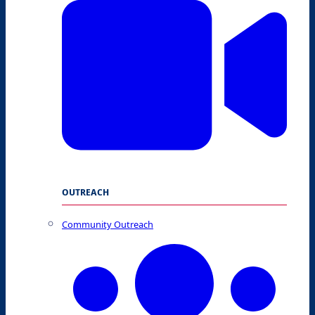
OUTREACH
Community Outreach