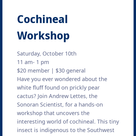
Cochineal
Workshop
Saturday, October 10th
11 am- 1 pm
$20 member | $30 general
Have you ever wondered about the
white fluff found on prickly pear
cactus? Join Andrew Lettes, the
Sonoran Scientist, for a hands-on
workshop that uncovers the
interesting world of cochineal. This tiny
insect is indigenous to the Southwest