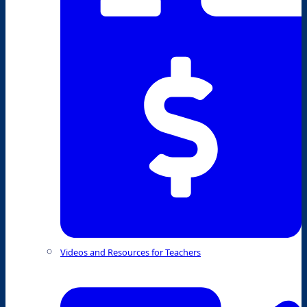
Videos and Resources for Teachers