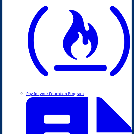
Pay for your Education Program