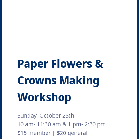
Paper Flowers &
Crowns Making
Workshop
Sunday, October 25th
10 am- 11:30 am & 1 pm- 2:30 pm
$15 member | $20 general