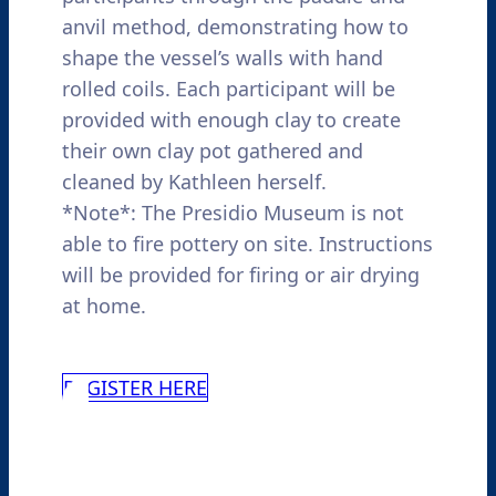
anvil method, demonstrating how to
shape the vessel’s walls with hand
rolled coils. Each participant will be
provided with enough clay to create
their own clay pot gathered and
cleaned by Kathleen herself.
*Note*: The Presidio Museum is not
able to fire pottery on site. Instructions
will be provided for firing or air drying
at home.
REGISTER HERE