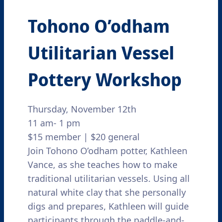
Tohono O’odham
Utilitarian Vessel
Pottery Workshop
Thursday, November 12th
11 am- 1 pm
$15 member | $20 general
Join Tohono O’odham potter, Kathleen
Vance, as she teaches how to make
traditional utilitarian vessels. Using all
natural white clay that she personally
digs and prepares, Kathleen will guide
participants through the paddle-and-