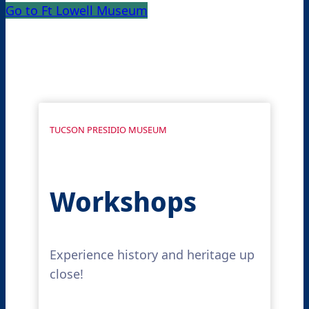
Go to Ft Lowell Museum
TUCSON PRESIDIO MUSEUM
Workshops
Experience history and heritage up
close!