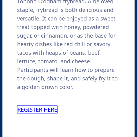
Tohono O’odham frybread
.
A beloved
staple, frybread is both delicious and
versatile.
It can be enjoyed as a sweet
treat topped with honey, powdered
sugar, or cinnamon, or as the base for
hearty dishes like red chili or savory
tacos with heaps of beans, beef,
lettuce, tomato, and cheese.
Participants will learn how to prepare
the dough, shape it, and safely fry it to
a golden brown color.
REGISTER HERE