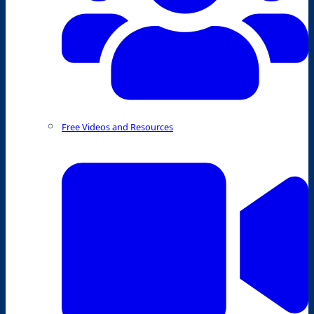
Free Videos and Resources