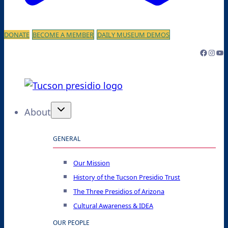
DONATE
BECOME A MEMBER
DAILY MUSEUM DEMOS
Facebo
Inst
Yo
About
GENERAL
Our Mission
History of the Tucson Presidio Trust
The Three Presidios of Arizona
Cultural Awareness & IDEA
OUR PEOPLE