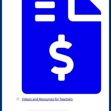
Videos and Resources for Teachers