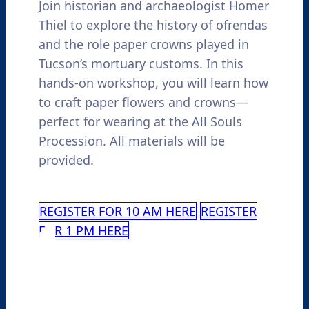
Join historian and archaeologist Homer
Thiel to explore the history of ofrendas
and the role paper crowns played in
Tucson’s mortuary customs. In this
hands-on workshop, you will learn how
to craft paper flowers and crowns—
perfect for wearing at the All Souls
Procession. All materials will be
provided.
REGISTER FOR 10 AM HERE
REGISTER
FOR 1 PM HERE