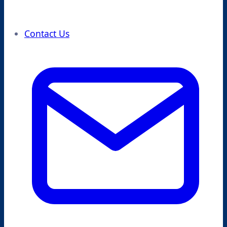
Contact Us