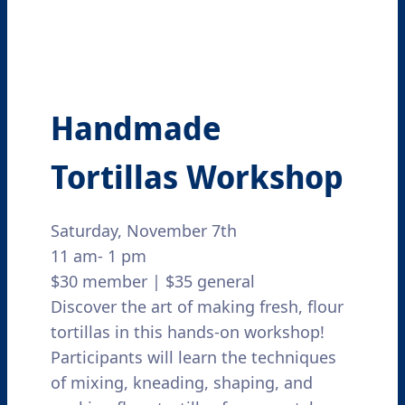
Handmade
Tortillas Workshop
Saturday, November 7th
11 am- 1 pm
$30 member | $35 general
Discover the art of making fresh, flour
tortillas in this hands-on workshop!
Participants will learn the techniques
of mixing, kneading, shaping, and