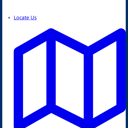
Locate Us