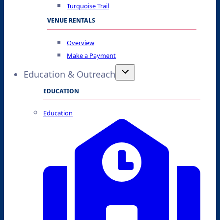
Turquoise Trail
VENUE RENTALS
Overview
Make a Payment
Education & Outreach
EDUCATION
Education