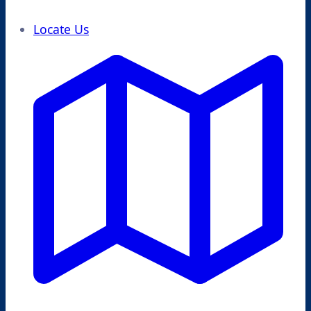
Locate Us