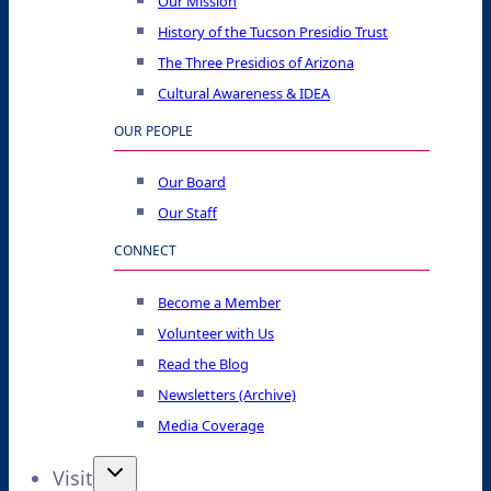
Our Mission
History of the Tucson Presidio Trust
The Three Presidios of Arizona
Cultural Awareness & IDEA
OUR PEOPLE
Our Board
Our Staff
CONNECT
Become a Member
Volunteer with Us
Read the Blog
Newsletters (Archive)
Media Coverage
Visit