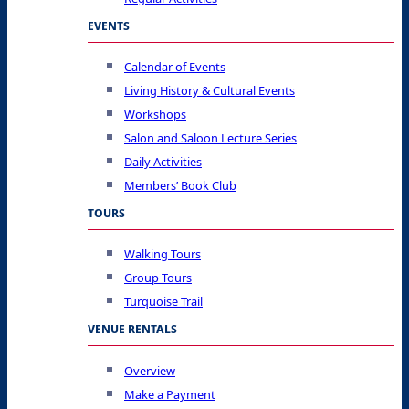
EVENTS
Calendar of Events
Living History & Cultural Events
Workshops
Salon and Saloon Lecture Series
Daily Activities
Members’ Book Club
TOURS
Walking Tours
Group Tours
Turquoise Trail
VENUE RENTALS
Overview
Make a Payment