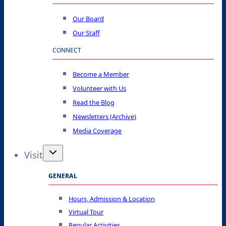
Our Board
Our Staff
CONNECT
Become a Member
Volunteer with Us
Read the Blog
Newsletters (Archive)
Media Coverage
Visit
GENERAL
Hours, Admission & Location
Virtual Tour
Regular Activities