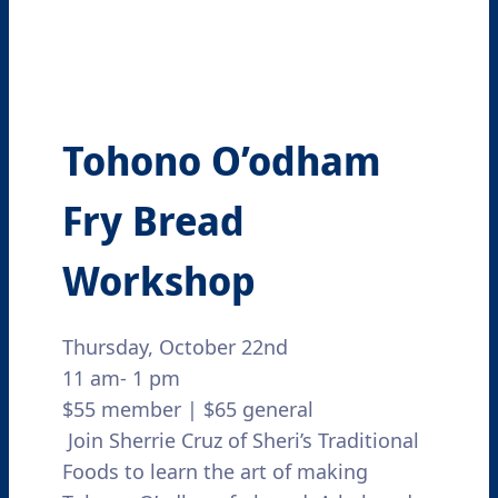
Tohono O’odham
Fry Bread
Workshop
Thursday, October 22nd
11 am- 1 pm
$55 member | $65 general
Join Sherrie Cruz of Sheri’s Traditional
Foods to learn the art of making