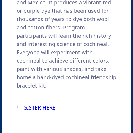
and Mexico. It produces a vibrant red
or purple dye that has been used for
thousands of years to dye both wool
and cotton fibers. Program
participants will learn the rich history
and interesting science of cochineal.
Everyone will experiment with
cochineal to achieve different colors,
paint with various shades, and take
home a hand-dyed cochineal friendship
bracelet kit.
REGISTER HERE