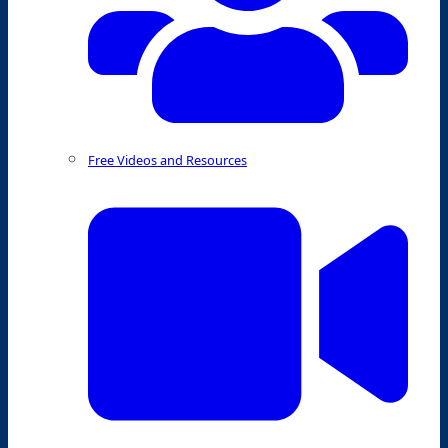
Free Videos and Resources