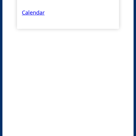
Calendar