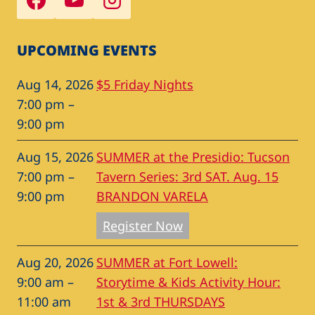
UPCOMING EVENTS
Aug 14, 2026
$5 Friday Nights
7:00 pm
–
9:00 pm
Aug 15, 2026
SUMMER at the Presidio: Tucson
7:00 pm
–
Tavern Series: 3rd SAT. Aug. 15
9:00 pm
BRANDON VARELA
Register Now
Aug 20, 2026
SUMMER at Fort Lowell:
9:00 am
–
Storytime & Kids Activity Hour:
11:00 am
1st & 3rd THURSDAYS