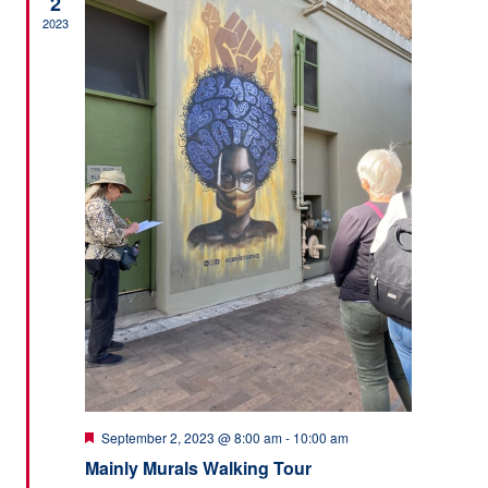
2
2023
Featured
September 2, 2023 @ 8:00 am
-
10:00 am
Mainly Murals Walking Tour