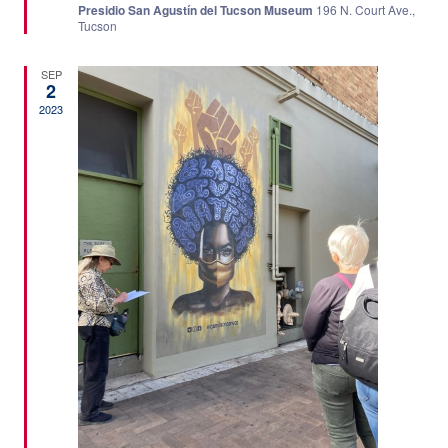
Presidio San Agustín del Tucson Museum
196 N. Court Ave.,
Tucson
SEP
2
2023