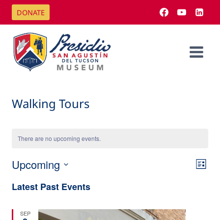
Skip
DONATE
to
content
Walking Tours
There are no upcoming events.
Upcoming
Eve
Vi
List
Select
Vi
Latest Past Events
Na
date.
Nav
SEP