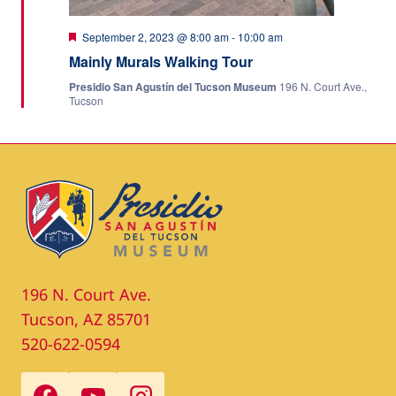
Featured
September 2, 2023 @ 8:00 am
-
10:00 am
Mainly Murals Walking Tour
Presidio San Agustín del Tucson Museum
196 N. Court Ave.,
Tucson
196 N. Court Ave.
Tucson, AZ 85701
520-622-0594