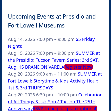
Upcoming Events at Presidio and
Fort Lowell Museums
Aug 14, 2026
7:00 pm
–
9:00 pm
$5 Friday
Nights
Aug 15, 2026
7:00 pm
–
9:00 pm
SUMMER at
the Presidio: Tucson Tavern Series: 3rd SAT.
Aug. 15 BRANDON VARELA
Register Now
Aug 20, 2026
9:00 am
–
11:00 am
SUMMER at
Fort Lowell: Storytime & Kids Activity Hour:
1st & 3rd THURSDAYS
Aug 20, 2026
6:30 pm
–
10:00 pm
Celebration
of All Things S-cuk Son / Tucson The 251+
Anniversary
RSVP to help us plan (optional)