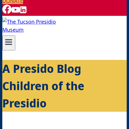
DONATE
A Presido Blog
Children of the
Presidio