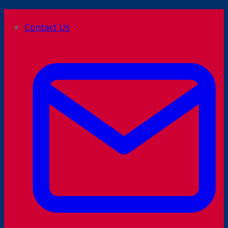
Skip
Contact Us
to
content