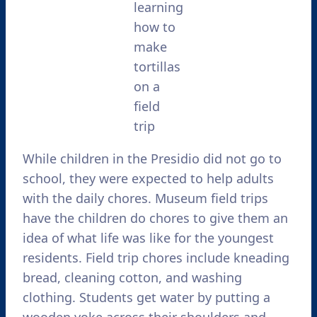
learning
how to
make
tortillas
on a
field
trip
While children in the Presidio did not go to
school, they were expected to help adults
with the daily chores. Museum field trips
have the children do chores to give them an
idea of what life was like for the youngest
residents. Field trip chores include kneading
bread, cleaning cotton, and washing
clothing. Students get water by putting a
wooden yoke across their shoulders and