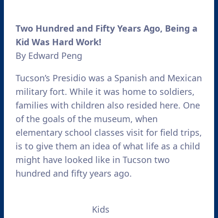
Two Hundred and Fifty Years Ago, Being a
Kid Was Hard Work!
By Edward Peng
Tucson’s Presidio was a Spanish and Mexican
military fort. While it was home to soldiers,
families with children also resided here. One
of the goals of the museum, when
elementary school classes visit for field trips,
is to give them an idea of what life as a child
might have looked like in Tucson two
hundred and fifty years ago.
Kids