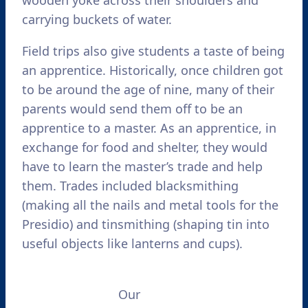
carrying buckets of water.
Field trips also give students a taste of being
an apprentice. Historically, once children got
to be around the age of nine, many of their
parents would send them off to be an
apprentice to a master. As an apprentice, in
exchange for food and shelter, they would
have to learn the master’s trade and help
them. Trades included blacksmithing
(making all the nails and metal tools for the
Presidio) and tinsmithing (shaping tin into
useful objects like lanterns and cups).
Our