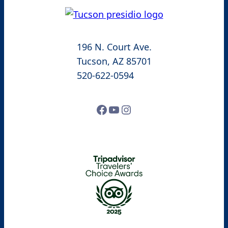
196 N. Court Ave.
Tucson, AZ 85701
520-622-0594
Facebook
YouTube
Instagram