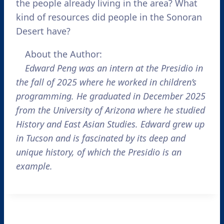
the people already living in the area? What
kind of resources did people in the Sonoran
Desert have?
About the Author:
Edward Peng was an intern at the Presidio in
the fall of 2025 where he worked in children’s
programming. He graduated in December 2025
from the University of Arizona where he studied
History and East Asian Studies. Edward grew up
in Tucson and is fascinated by its deep and
unique history, of which the Presidio is an
example.