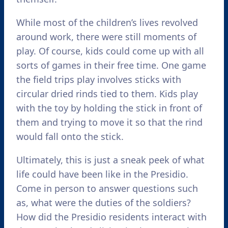
While most of the children’s lives revolved
around work, there were still moments of
play. Of course, kids could come up with all
sorts of games in their free time. One game
the field trips play involves sticks with
circular dried rinds tied to them. Kids play
with the toy by holding the stick in front of
them and trying to move it so that the rind
would fall onto the stick.
Ultimately, this is just a sneak peek of what
life could have been like in the Presidio.
Come in person to answer questions such
as, what were the duties of the soldiers?
How did the Presidio residents interact with