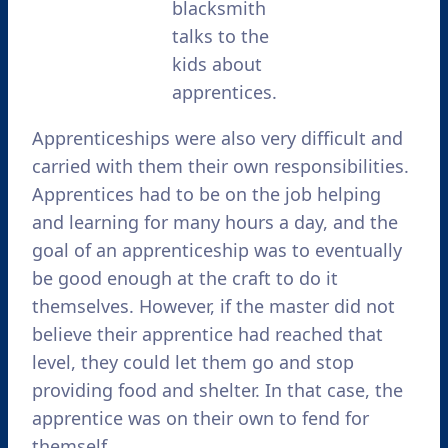
blacksmith
talks to the
kids about
apprentices.
Apprenticeships were also very difficult and
carried with them their own responsibilities.
Apprentices had to be on the job helping
and learning for many hours a day, and the
goal of an apprenticeship was to eventually
be good enough at the craft to do it
themselves. However, if the master did not
believe their apprentice had reached that
level, they could let them go and stop
providing food and shelter. In that case, the
apprentice was on their own to fend for
themself.