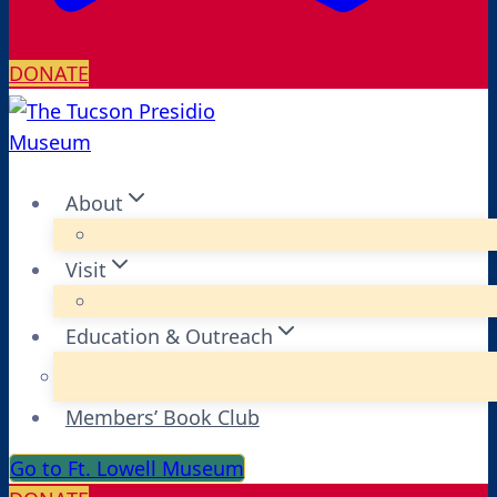
DONATE
About
Visit
Education & Outreach
Members’ Book Club
Go to Ft. Lowell Museum