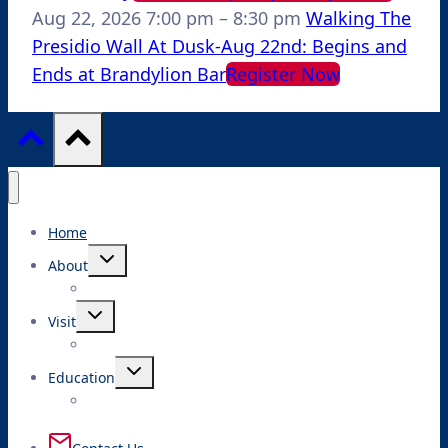
Aug 22, 2026
7:00 pm
–
8:30 pm
Walking The
Presidio Wall At Dusk-Aug 22nd: Begins and
Ends at Brandylion Bar
Register Now
Home
Toggle
About
child
menu
Toggle
Visit
child
menu
Toggle
Education
child
menu