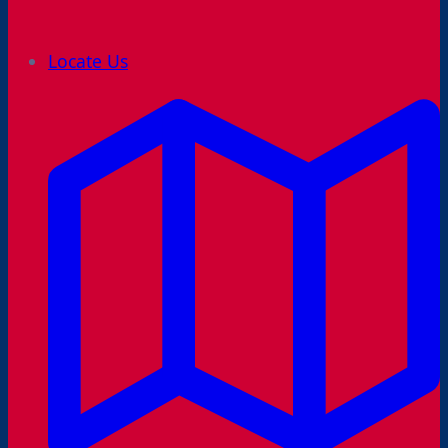
Locate Us