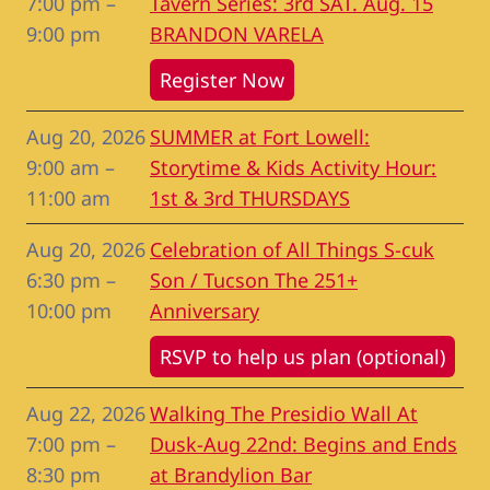
7:00 pm
–
Tavern Series: 3rd SAT. Aug. 15
9:00 pm
BRANDON VARELA
Register Now
Aug 20, 2026
SUMMER at Fort Lowell:
9:00 am
–
Storytime & Kids Activity Hour:
11:00 am
1st & 3rd THURSDAYS
Aug 20, 2026
Celebration of All Things S-cuk
6:30 pm
–
Son / Tucson The 251+
10:00 pm
Anniversary
RSVP to help us plan (optional)
Aug 22, 2026
Walking The Presidio Wall At
7:00 pm
–
Dusk-Aug 22nd: Begins and Ends
8:30 pm
at Brandylion Bar