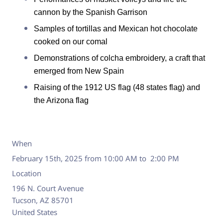
cannon by the Spanish Garrison
Samples of tortillas and Mexican hot chocolate
cooked on our comal
Demonstrations of colcha embroidery, a craft that
emerged from New Spain
Raising of the 1912 US flag (48 states flag) and
the Arizona flag
When
February 15th, 2025 from 10:00 AM to 2:00 PM
Location
196 N. Court Avenue
Tucson
,
AZ
85701
United States