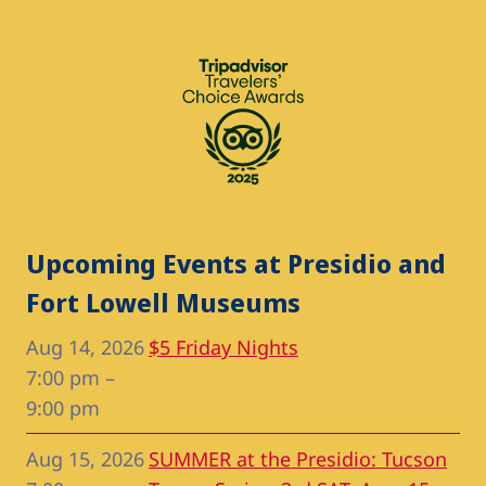
Upcoming Events at Presidio and
Fort Lowell Museums
Aug 14, 2026
$5 Friday Nights
7:00 pm
–
9:00 pm
Aug 15, 2026
SUMMER at the Presidio: Tucson