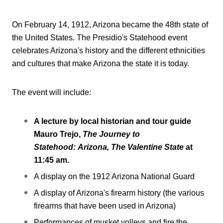
On February 14, 1912, Arizona became the 48th state of
the United States. The Presidio's Statehood event
celebrates Arizona's history and the different ethnicities
and cultures that make Arizona the state it is today.
The event will include:
A lecture by local historian and tour guide
Mauro Trejo,
The Journey to
Statehood: Arizona, The Valentine State
at
11:45 am.
A display on the 1912 Arizona National Guard
A display of Arizona's firearm history (the various
firearms that have been used in Arizona)
Performances of musket volleys and fire the