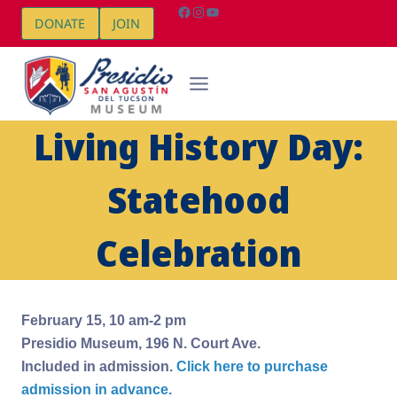
Skip
Facebook
Instagram
YouTube
DONATE
JOIN
to
content
Living History Day:
Statehood
Celebration
February 15, 10 am-2 pm
Presidio Museum, 196 N. Court Ave.
Included in admission.
Click here to purchase
admission in advance.