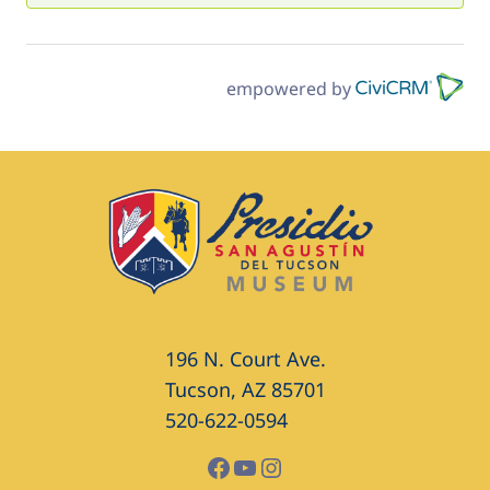
empowered by
196 N. Court Ave.
Tucson, AZ 85701
520-622-0594
Facebook
YouTube
Instagram