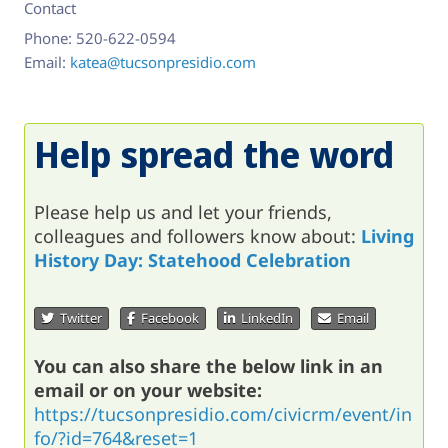
Contact
Phone:
520-622-0594
Email:
katea@tucsonpresidio.com
Help spread the word
Please help us and let your friends,
colleagues and followers know about:
Living
History Day: Statehood Celebration
Twitter
Facebook
LinkedIn
Email
You can also share the below link in an
email or on your website:
https://tucsonpresidio.com/civicrm/event/in
fo/?id=764&reset=1