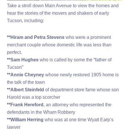
Take a stroll down Main Avenue to view the homes and
hear the stories of the movers and shakers of early
Tucson, including:
**Hiram and Petra Stevens
who were a prominent
merchant couple whose domestic life was less than
perfect.
**Sam Hughes
who is called by some the “father of
Tucson”
**Annie Cheyney
whose newly restored 1905 home is
the talk of the town
**Albert Steinfeld
of department store fame whose son
Harold was a top scorcher
**Frank Hereford
, an attorney who represented the
defendants in the Wham Robbery
**William Herring
who was at one time Wyatt Earp’s
lawyer