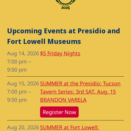
Upcoming Events at Presidio and
Fort Lowell Museums
Aug 14, 2026
$5 Friday Nights
7:00 pm
–
9:00 pm
Aug 15, 2026
SUMMER at the Presidio: Tucson
7:00 pm
–
Tavern Series: 3rd SAT. Aug. 15
9:00 pm
BRANDON VARELA
Register Now
Aug 20, 2026
SUMMER at Fort Lowell: