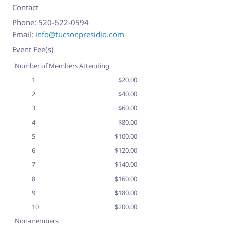
Contact
Phone:
520-622-0594
Email:
info@tucsonpresidio.com
Event Fee(s)
Number of Members Attending
1
$20.00
2
$40.00
3
$60.00
4
$80.00
5
$100.00
6
$120.00
7
$140.00
8
$160.00
9
$180.00
10
$200.00
Non-members