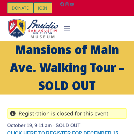
Skip
Facebook
Instagram
YouTube
DONATE
JOIN
to
content
Mansions of Main
Ave. Walking Tour –
SOLD OUT
Registration is closed for this event
October 19, 9-11 am - SOLD OUT
CLICK HERE TO REGISTER FOR DECEMBER 15