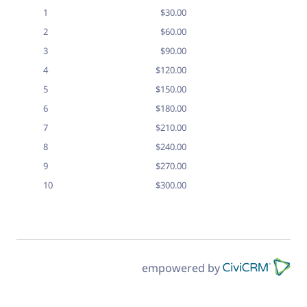
1
$30.00
2
$60.00
3
$90.00
4
$120.00
5
$150.00
6
$180.00
7
$210.00
8
$240.00
9
$270.00
10
$300.00
empowered by