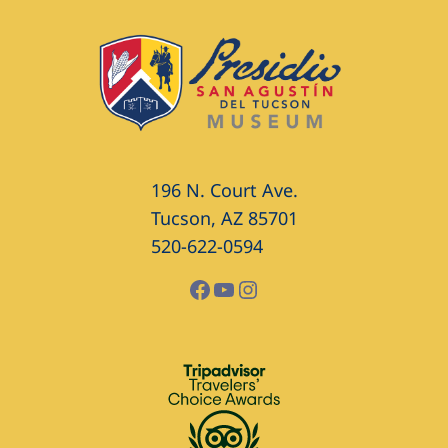
196 N. Court Ave.
Tucson, AZ 85701
520-622-0594
Facebook
YouTube
Instagram