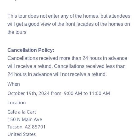
This tour does not enter any of the homes, but attendees
will get a good view of the front facades of the homes on
the tours.
Cancellation Policy:
Cancellations received more than 24 hours in advance
will receive a refund. Cancellations received less than
24 hours in advance will not receive a refund.
When
October 19th, 2024 from 9:00 AM to 11:00 AM
Location
Cafe a la C'art
150 N Main Ave
Tucson
,
AZ
85701
United States