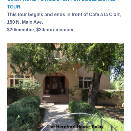
TOUR
This tour begins and ends in front of Cafe a la C'art,
150 N. Main Ave.
$20/member, $30/non-member