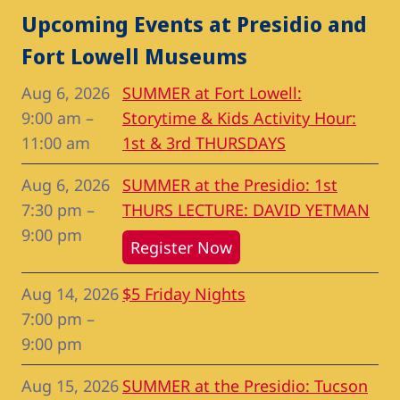
Upcoming Events at Presidio and
Fort Lowell Museums
Aug 6, 2026
SUMMER at Fort Lowell:
9:00 am
–
Storytime & Kids Activity Hour:
11:00 am
1st & 3rd THURSDAYS
Aug 6, 2026
SUMMER at the Presidio: 1st
7:30 pm
–
THURS LECTURE: DAVID YETMAN
9:00 pm
Register Now
Aug 14, 2026
$5 Friday Nights
7:00 pm
–
9:00 pm
Aug 15, 2026
SUMMER at the Presidio: Tucson