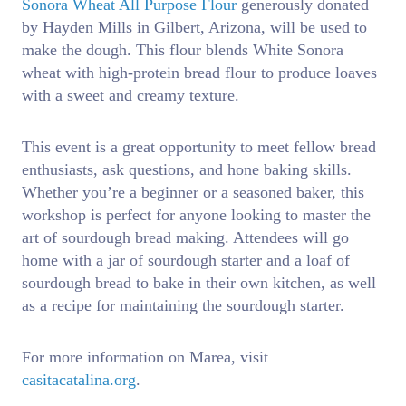
Sonora Wheat All Purpose Flour
generously donated
by Hayden Mills in Gilbert, Arizona, will be used to
make the dough. This flour blends White Sonora
wheat with high-protein bread flour to produce loaves
with a sweet and creamy texture.
This event is a great opportunity to meet fellow bread
enthusiasts, ask questions, and hone baking skills.
Whether you’re a beginner or a seasoned baker, this
workshop is perfect for anyone looking to master the
art of sourdough bread making. Attendees will go
home with a jar of sourdough starter and a loaf of
sourdough bread to bake in their own kitchen, as well
as a recipe for maintaining the sourdough starter.
For more information on Marea, visit
casitacatalina.org
.