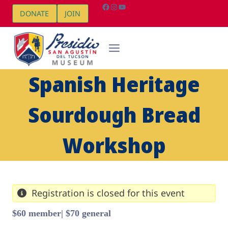
Skip
Facebook
Instagram
YouTube
DONATE
JOIN
to
content
Spanish Heritage
Sourdough Bread
Workshop
Registration is closed for this event
$60 member| $70 general