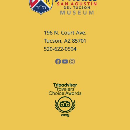
196 N. Court Ave.
Tucson, AZ 85701
520-622-0594
Facebook
YouTube
Instagram