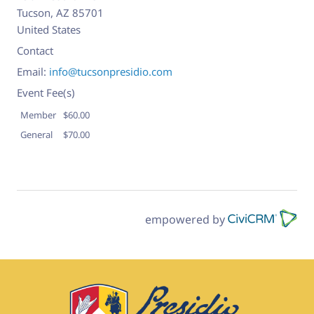
Tucson
,
AZ
85701
United States
Contact
Email:
info@tucsonpresidio.com
Event Fee(s)
Member
$60.00
General
$70.00
empowered by