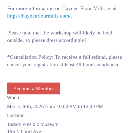
For more information on Hayden Flour Mills, visit
https://haydenflourmills.com/
.
Please note that the workshop will likely be held
outside, so please dress accordingly!
*Cancellation Policy: To receive a full refund, please
cancel your registration at least 48 hours in advance.
Become a Member
When
March 26th, 2026 from 10:00 AM to 12:00 PM
Location
Tucson Presidio Museum
196 N Court Ave