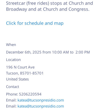
Streetcar (free rides) stops at Church and
Broadway and at Church and Congress.
Click for schedule and map
When
December 6th, 2025 from 10:00 AM to 2:00 PM
Location
196 N Court Ave
Tucson
,
85701-85701
United States
Contact
Phone:
5206220594
Email:
katea@tucsonpresidio.com
Email:
katea@tucsonpresidio.com