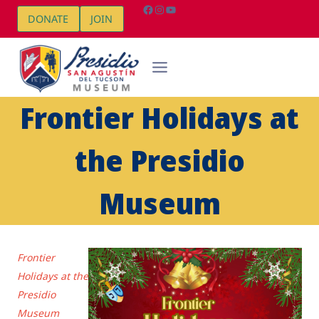
Skip
Facebook
Instagram
YouTube
DONATE
JOIN
to
content
Frontier Holidays at
the Presidio
Museum
Frontier
Holidays at the
Presidio
Museum