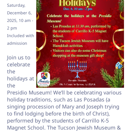
Saturday,
December 6,
2025, 10 am -
2 pm
Included with
admission
Join us to
celebrate
the
holidays at
the
Presidio Museum! We’ll be celebrating various
holiday traditions, such as Las Posadas (a
singing procession of Mary and Joseph trying
to find lodging before the birth of Christ),
performed by the students of Carrillo K-5
Magnet School. The Tucson Jewish Museum &