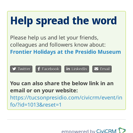
Help spread the word
Please help us and let your friends,
colleagues and followers know about:
Frontier Holidays at the Presidio Museum
Twitter
Facebook
LinkedIn
Email
You can also share the below link in an
email or on your website:
https://tucsonpresidio.com/civicrm/event/in
fo/?id=1013&reset=1
empowered by