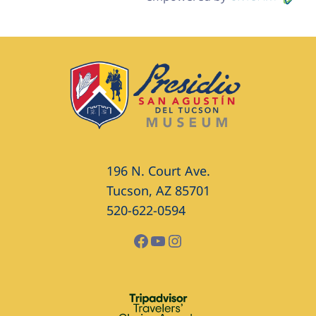
196 N. Court Ave.
Tucson, AZ 85701
520-622-0594
Facebook
YouTube
Instagram