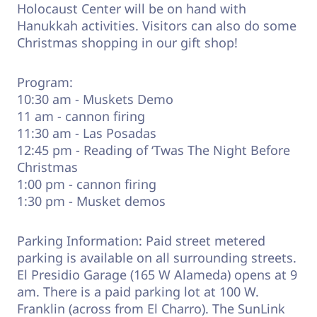
Holocaust Center will be on hand with
Hanukkah activities. Visitors can also do some
Christmas shopping in our gift shop!
Program:
10:30 am - Muskets Demo
11 am - cannon firing
11:30 am - Las Posadas
12:45 pm - Reading of ‘Twas The Night Before
Christmas
1:00 pm - cannon firing
1:30 pm - Musket demos
Parking Information: Paid street metered
parking is available on all surrounding streets.
El Presidio Garage (165 W Alameda) opens at 9
am. There is a paid parking lot at 100 W.
Franklin (across from El Charro). The SunLink