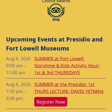
Upcoming Events at Presidio and
Fort Lowell Museums
Aug 6, 2026
SUMMER at Fort Lowell:
9:00 am
–
Storytime & Kids Activity Hour:
11:00 am
1st & 3rd THURSDAYS
Aug 6, 2026
SUMMER at the Presidio: 1st
7:30 pm
–
THURS LECTURE: DAVID YETMAN
9:00 pm
Register Now